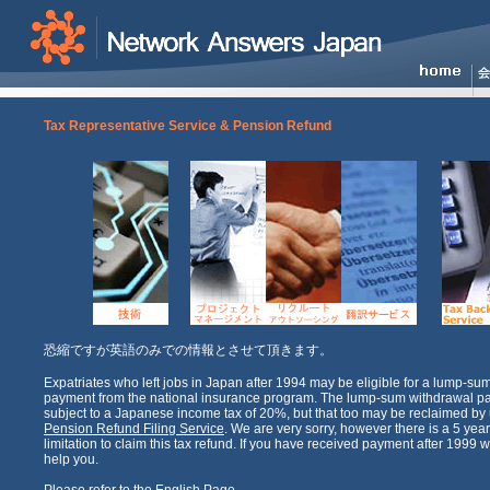
Tax Representative Service & Pension Refund
恐縮ですが英語のみでの情報とさせて頂きます。
Expatriates who left jobs in Japan after 1994 may be eligible for a lump-su
payment from the national insurance program. The lump-sum withdrawal p
subject to a Japanese income tax of 20%, but that too may be reclaimed by u
Pension Refund Filing Service
. We are very sorry, however there is a 5 year
limitation to claim this tax refund. If you have received payment after 1999 we
help you.