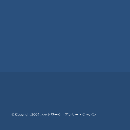
© Copyright 2004 ネットワーク・アンサー・ジャパン