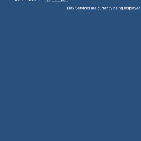
Please refer to the
English Page
.
(Tax Services are currently being displayed 